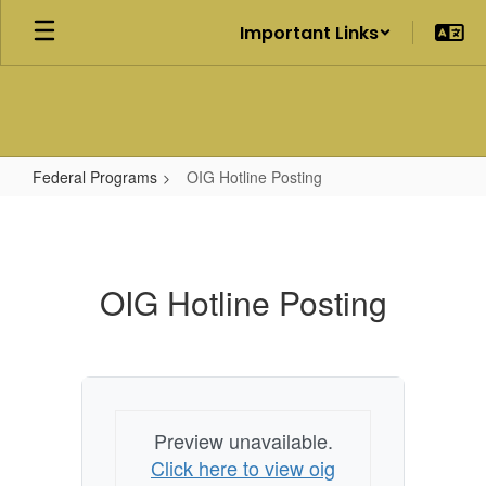
Skip
Important Links
to
main
content
Federal Programs
OIG Hotline Posting
OIG
Hotline
Posting
OIG Hotline Posting
Preview unavailable.
Click here to view oig