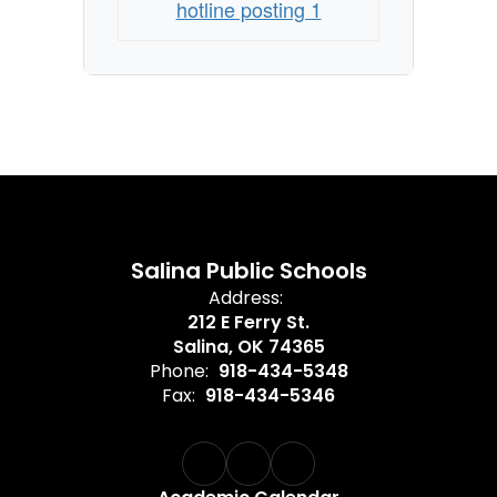
hotline posting 1
Salina Public Schools
Address:
212 E Ferry St.
Salina, OK 74365
Phone:
918-434-5348
Fax:
918-434-5346