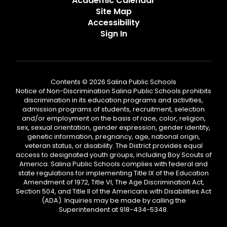
Academic Calendar
Site Map
Accessibility
Sign In
Contents © 2026 Salina Public Schools
Notice of Non-Discrimination Salina Public Schools prohibits
discrimination in its education programs and activities,
admission programs of students, recruitment, selection
and/or employment on the basis of race, color, religion,
sex, sexual orientation, gender expression, gender identity,
genetic information, pregnancy, age, national origin,
veteran status, or disability. The District provides equal
access to designated youth groups, including Boy Scouts of
America. Salina Public Schools complies with federal and
state regulations for implementing Title IX of the Education
Amendment of 1972, Title VI, The Age Discrimination Act,
Section 504, and Title II of the Americans with Disabilities Act
(ADA). Inquiries may be made by calling the
Superintendent at 918-434-5348.