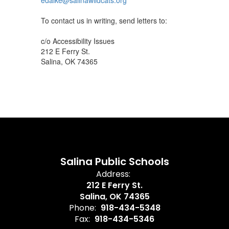
edalke@salinawildcats.org
To contact us in writing, send letters to:
c/o Accessibility Issues
212 E Ferry St.
Salina, OK 74365
Salina Public Schools
Address:
212 E Ferry St.
Salina, OK 74365
Phone:
918-434-5348
Fax:
918-434-5346