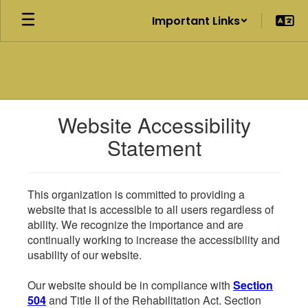
Skip
Important Links
to
main
content
Website Accessibility
Statement
This organization is committed to providing a
website that is accessible to all users regardless of
ability. We recognize the importance and are
continually working to increase the accessibility and
usability of our website.
Our website should be in compliance with
Section
504
and Title II of the Rehabilitation Act. Section