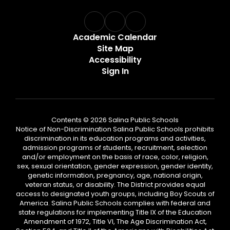
Academic Calendar
Site Map
Accessibility
Sign In
Contents © 2026 Salina Public Schools
Notice of Non-Discrimination Salina Public Schools prohibits
discrimination in its education programs and activities,
admission programs of students, recruitment, selection
and/or employment on the basis of race, color, religion,
sex, sexual orientation, gender expression, gender identity,
genetic information, pregnancy, age, national origin,
veteran status, or disability. The District provides equal
access to designated youth groups, including Boy Scouts of
America. Salina Public Schools complies with federal and
state regulations for implementing Title IX of the Education
Amendment of 1972, Title VI, The Age Discrimination Act,