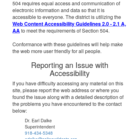
504 requires equal access and communication of
electronic information and data so that it is
accessible to everyone. The district is utilizing the
Web Content Accessibility Guidelines 2.0 - 2.1 A,
AA
to meet the requirements of Section 504.
Conformance with these guidelines will help make
the web more user friendly for all people.
Reporting an Issue with
Accessibility
If you have difficulty accessing any material on this
site, please report the web address or where you
found the issue along with a detailed description of
the problems you have encountered to the contact
below:
Dr. Earl Dalke
Superintendent
918-434-5348