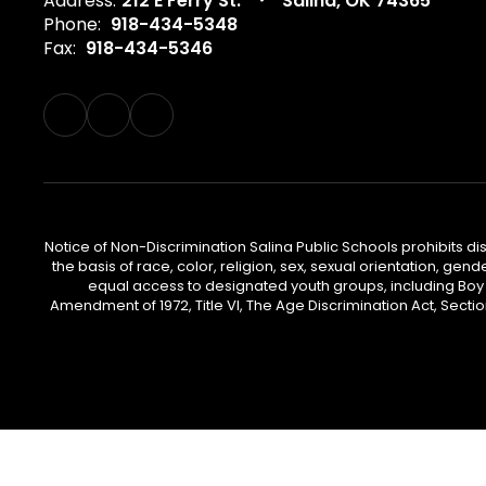
Address:
212 E Ferry St.
Salina, OK 74365
Phone:
918-434-5348
Fax:
918-434-5346
Notice of Non-Discrimination Salina Public Schools prohibits d
the basis of race, color, religion, sex, sexual orientation, gend
equal access to designated youth groups, including Boy S
Amendment of 1972, Title VI, The Age Discrimination Act, Sectio