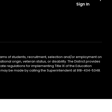
Sign In
ograms of students, recruitment, selection and/or employment on
ional origin, veteran status, or disability. The District provides
te regulations for implementing Title IX of the Education
iries may be made by calling the Superintendent at 918-434-5348.