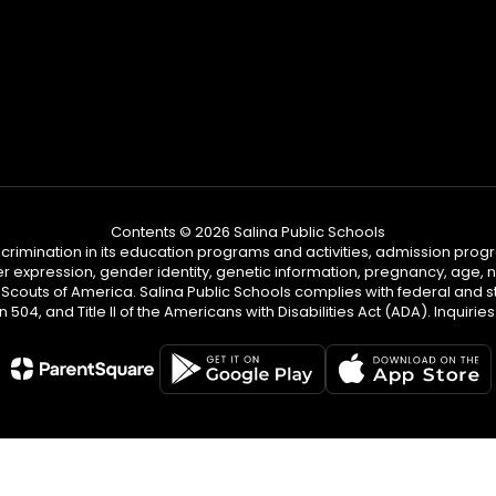
Contents © 2026 Salina Public Schools
iscrimination in its education programs and activities, admission pr
er expression, gender identity, genetic information, pregnancy, age, nat
couts of America. Salina Public Schools complies with federal and sta
n 504, and Title II of the Americans with Disabilities Act (ADA). Inqu