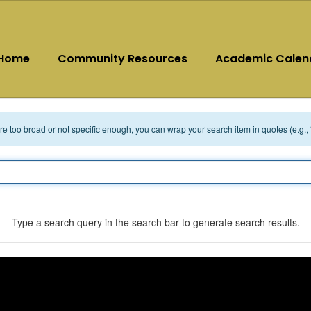
Home
Community Resources
Academic Calen
 are too broad or not specific enough, you can wrap your search item in quotes (e.g.,
Type a search query in the search bar to generate search results.