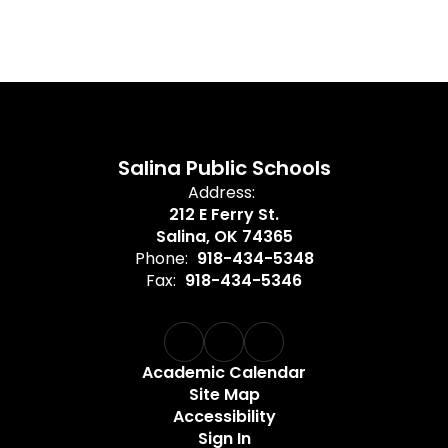
Salina Public Schools
Address:
212 E Ferry St.
Salina, OK 74365
Phone:
918-434-5348
Fax:
918-434-5346
Academic Calendar
Site Map
Accessibility
Sign In