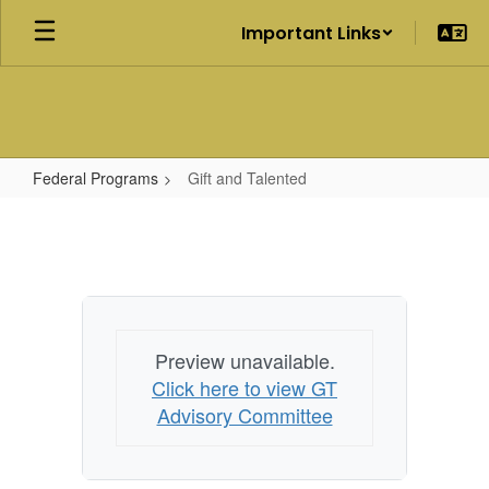
Skip
Important Links
to
main
content
Federal Programs
Gift and Talented
Gift
and
Talented
Preview unavailable.
Click here to view GT
Advisory Committee