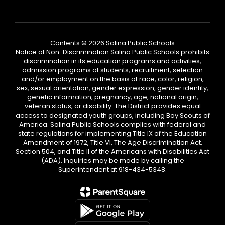
Contents © 2026 Salina Public Schools
Notice of Non-Discrimination Salina Public Schools prohibits
discrimination in its education programs and activities,
admission programs of students, recruitment, selection
and/or employment on the basis of race, color, religion,
sex, sexual orientation, gender expression, gender identity,
genetic information, pregnancy, age, national origin,
veteran status, or disability. The District provides equal
access to designated youth groups, including Boy Scouts of
America. Salina Public Schools complies with federal and
state regulations for implementing Title IX of the Education
Amendment of 1972, Title VI, The Age Discrimination Act,
Section 504, and Title II of the Americans with Disabilities Act
(ADA). Inquiries may be made by calling the
Superintendent at 918-434-5348.