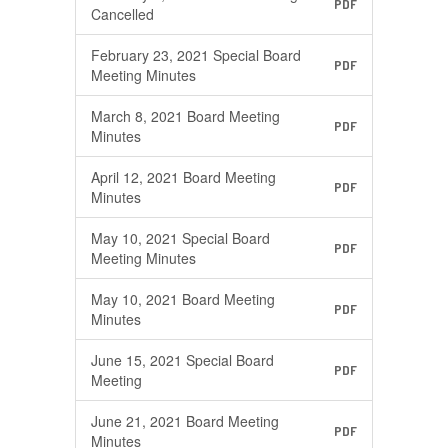
PDF
Cancelled
February 23, 2021 Special Board
PDF
Meeting Minutes
March 8, 2021 Board Meeting
PDF
Minutes
April 12, 2021 Board Meeting
PDF
Minutes
May 10, 2021 Special Board
PDF
Meeting Minutes
May 10, 2021 Board Meeting
PDF
Minutes
June 15, 2021 Special Board
PDF
Meeting
June 21, 2021 Board Meeting
PDF
Minutes