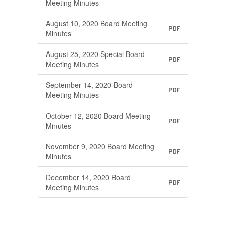
Meeting Minutes
August 10, 2020 Board Meeting
PDF
Minutes
August 25, 2020 Special Board
PDF
Meeting Minutes
September 14, 2020 Board
PDF
Meeting Minutes
October 12, 2020 Board Meeting
PDF
Minutes
November 9, 2020 Board Meeting
PDF
Minutes
December 14, 2020 Board
PDF
Meeting Minutes