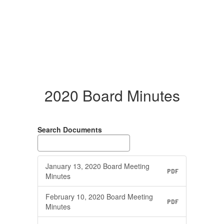
2020 Board Minutes
Search Documents
January 13, 2020 Board Meeting
PDF
Minutes
February 10, 2020 Board Meeting
PDF
Minutes