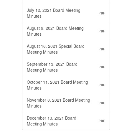
July 12, 2021 Board Meeting
PDF
Minutes
August 9, 2021 Board Meeting
PDF
Minutes
August 16, 2021 Special Board
PDF
Meeting Minutes
September 13, 2021 Board
PDF
Meeting Minutes
October 11, 2021 Board Meeting
PDF
Minutes
November 8, 2021 Board Meeting
PDF
Minutes
December 13, 2021 Board
PDF
Meeting Minutes