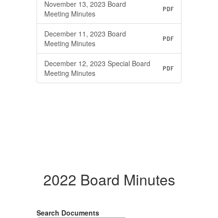
November 13, 2023 Board
PDF
Meeting Minutes
December 11, 2023 Board
PDF
Meeting Minutes
December 12, 2023 Special Board
PDF
Meeting Minutes
2022 Board Minutes
Search Documents