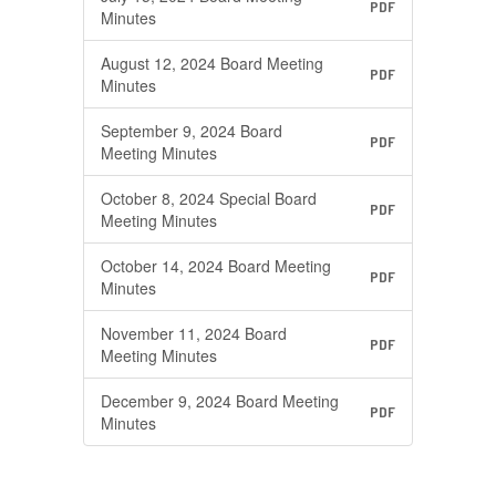
PDF
Minutes
August 12, 2024 Board Meeting
PDF
Minutes
September 9, 2024 Board
PDF
Meeting Minutes
October 8, 2024 Special Board
PDF
Meeting Minutes
October 14, 2024 Board Meeting
PDF
Minutes
November 11, 2024 Board
PDF
Meeting Minutes
December 9, 2024 Board Meeting
PDF
Minutes