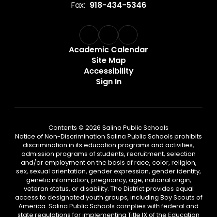
Fax:
918-434-5346
Academic Calendar
Site Map
Accessibility
Sign In
Contents © 2026 Salina Public Schools
Notice of Non-Discrimination Salina Public Schools prohibits
discrimination in its education programs and activities,
admission programs of students, recruitment, selection
and/or employment on the basis of race, color, religion,
sex, sexual orientation, gender expression, gender identity,
genetic information, pregnancy, age, national origin,
veteran status, or disability. The District provides equal
access to designated youth groups, including Boy Scouts of
America. Salina Public Schools complies with federal and
state regulations for implementing Title IX of the Education