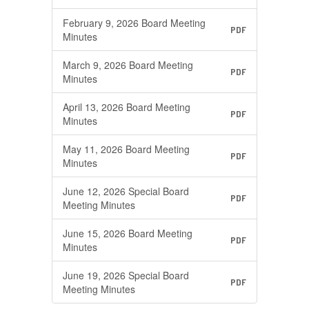
February 9, 2026 Board Meeting
PDF
Minutes
March 9, 2026 Board Meeting
PDF
Minutes
April 13, 2026 Board Meeting
PDF
Minutes
May 11, 2026 Board Meeting
PDF
Minutes
June 12, 2026 Special Board
PDF
Meeting Minutes
June 15, 2026 Board Meeting
PDF
Minutes
June 19, 2026 Special Board
PDF
Meeting Minutes