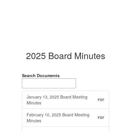
2025 Board Minutes
Search Documents
January 13, 2025 Board Meeting
PDF
Minutes
February 10, 2025 Board Meeting
PDF
Minutes