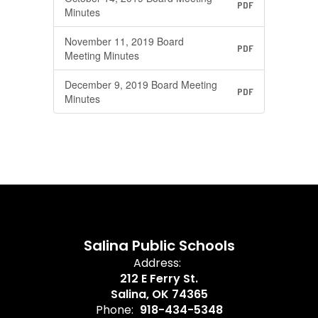
PDF
Minutes
November 11, 2019 Board
PDF
Meeting Minutes
December 9, 2019 Board Meeting
PDF
Minutes
Salina Public Schools
Address:
212 E Ferry St.
Salina, OK 74365
Phone:
918-434-5348