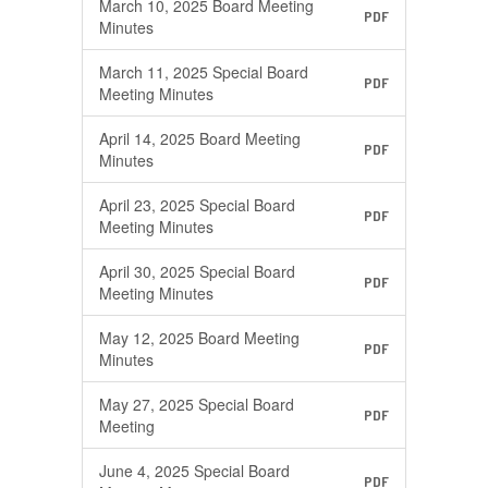
March 10, 2025 Board Meeting
PDF
Minutes
March 11, 2025 Special Board
PDF
Meeting Minutes
April 14, 2025 Board Meeting
PDF
Minutes
April 23, 2025 Special Board
PDF
Meeting Minutes
April 30, 2025 Special Board
PDF
Meeting Minutes
May 12, 2025 Board Meeting
PDF
Minutes
May 27, 2025 Special Board
PDF
Meeting
June 4, 2025 Special Board
PDF