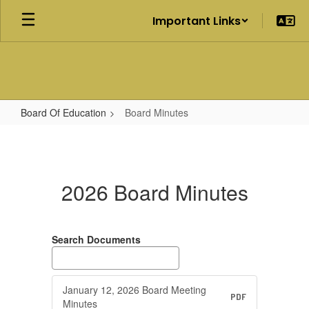
Skip
Important Links
to
main
content
Board Of Education
Board Minutes
Board
Minutes
2026 Board Minutes
Search Documents
January 12, 2026 Board Meeting
PDF
Minutes