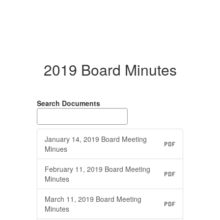
2019 Board Minutes
Search Documents
January 14, 2019 Board Meeting
PDF
Minues
February 11, 2019 Board Meeting
PDF
Minutes
March 11, 2019 Board Meeting
PDF
Minutes