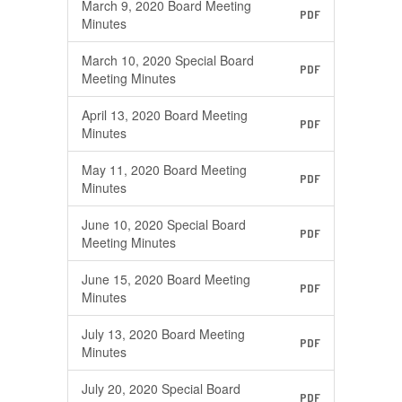
March 9, 2020 Board Meeting
PDF
Minutes
March 10, 2020 Special Board
PDF
Meeting Minutes
April 13, 2020 Board Meeting
PDF
Minutes
May 11, 2020 Board Meeting
PDF
Minutes
June 10, 2020 Special Board
PDF
Meeting Minutes
June 15, 2020 Board Meeting
PDF
Minutes
July 13, 2020 Board Meeting
PDF
Minutes
July 20, 2020 Special Board
PDF