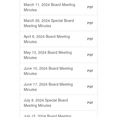
March 11, 2024 Board Meeting
PDF
Minutes
March 26, 2024 Special Board
PDF
Meeting Minutes
April 8, 2024 Board Meeting
PDF
Minutes
May 13, 2024 Board Meeting
PDF
Minutes
June 10, 2024 Board Meeting
PDF
Minutes
June 17, 2024 Board Meeting
PDF
Minutes
July 9, 2024 Special Board
PDF
Meeting Minutes
July 15, 2024 Board Meeting