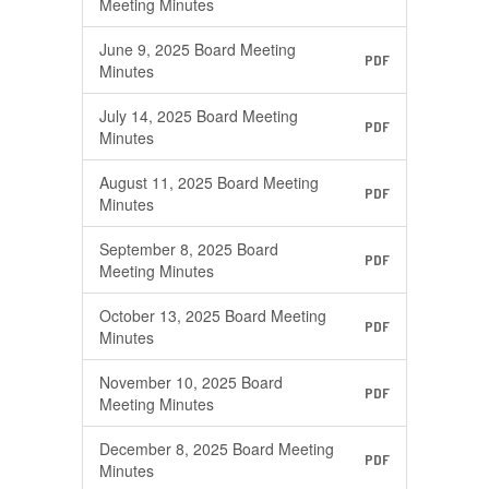
Meeting Minutes
June 9, 2025 Board Meeting
PDF
Minutes
July 14, 2025 Board Meeting
PDF
Minutes
August 11, 2025 Board Meeting
PDF
Minutes
September 8, 2025 Board
PDF
Meeting Minutes
October 13, 2025 Board Meeting
PDF
Minutes
November 10, 2025 Board
PDF
Meeting Minutes
December 8, 2025 Board Meeting
PDF
Minutes