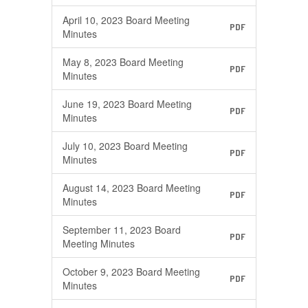
April 10, 2023 Board Meeting
PDF
Minutes
May 8, 2023 Board Meeting
PDF
Minutes
June 19, 2023 Board Meeting
PDF
Minutes
July 10, 2023 Board Meeting
PDF
Minutes
August 14, 2023 Board Meeting
PDF
Minutes
September 11, 2023 Board
PDF
Meeting Minutes
October 9, 2023 Board Meeting
PDF
Minutes