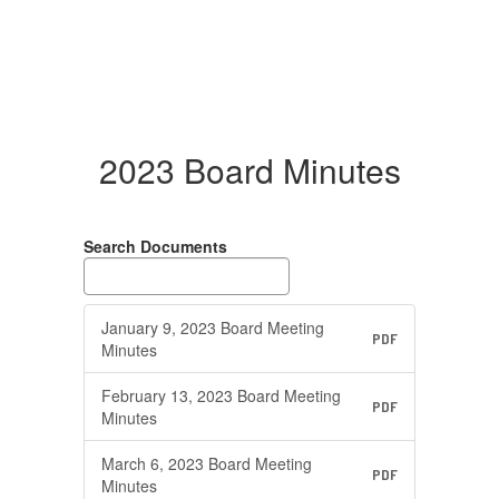
2023 Board Minutes
Search Documents
January 9, 2023 Board Meeting
PDF
Minutes
February 13, 2023 Board Meeting
PDF
Minutes
March 6, 2023 Board Meeting
PDF
Minutes