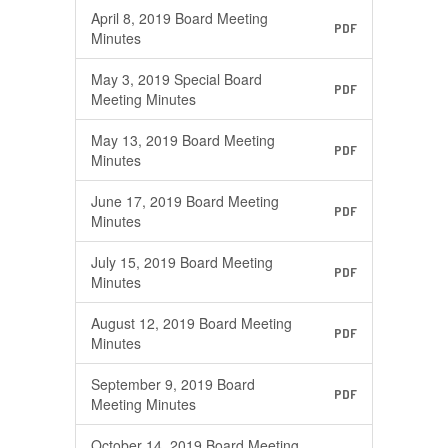
April 8, 2019 Board Meeting
PDF
Minutes
May 3, 2019 Special Board
PDF
Meeting Minutes
May 13, 2019 Board Meeting
PDF
Minutes
June 17, 2019 Board Meeting
PDF
Minutes
July 15, 2019 Board Meeting
PDF
Minutes
August 12, 2019 Board Meeting
PDF
Minutes
September 9, 2019 Board
PDF
Meeting Minutes
October 14, 2019 Board Meeting