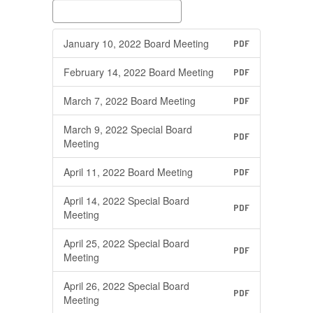
January 10, 2022 Board Meeting
PDF
February 14, 2022 Board Meeting
PDF
March 7, 2022 Board Meeting
PDF
March 9, 2022 Special Board
PDF
Meeting
April 11, 2022 Board Meeting
PDF
April 14, 2022 Special Board
PDF
Meeting
April 25, 2022 Special Board
PDF
Meeting
April 26, 2022 Special Board
PDF
Meeting