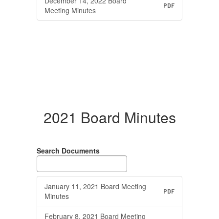
December 14, 2022 Board
PDF
Meeting Minutes
2021 Board Minutes
Search Documents
January 11, 2021 Board Meeting
PDF
Minutes
February 8, 2021 Board Meeting