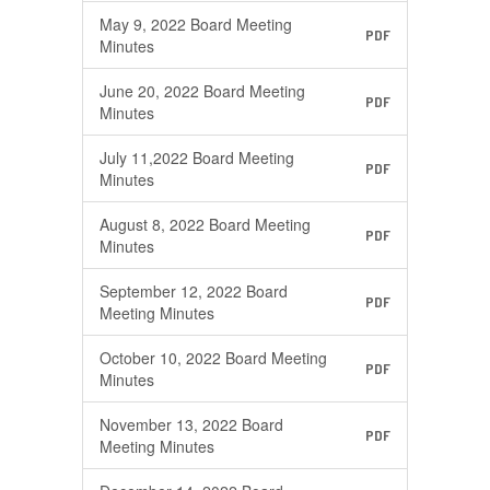
May 9, 2022 Board Meeting
PDF
Minutes
June 20, 2022 Board Meeting
PDF
Minutes
July 11,2022 Board Meeting
PDF
Minutes
August 8, 2022 Board Meeting
PDF
Minutes
September 12, 2022 Board
PDF
Meeting Minutes
October 10, 2022 Board Meeting
PDF
Minutes
November 13, 2022 Board
PDF
Meeting Minutes