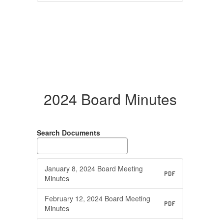
2024 Board Minutes
Search Documents
January 8, 2024 Board Meeting
PDF
Minutes
February 12, 2024 Board Meeting
PDF
Minutes